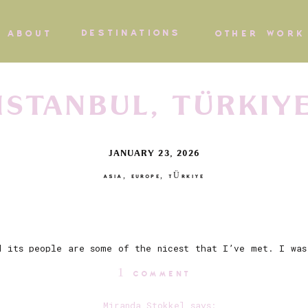
DESTINATIONS
ABOUT
OTHER WORK
ISTANBUL, TÜRKIY
JANUARY 23, 2026
ASIA
,
EUROPE
,
TÜRKIYE
d its people are some of the nicest that I’ve met. I was
taking city awaited us. There is something special abou
ON
1 COMMENT
olding against that jaw dropping skyline, paired with th
tuated with the silhouettes of gulls, the simit (circul
ISTANBUL,
Miranda Stokkel
says: